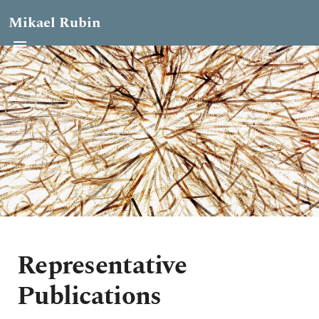
Mikael Rubin
Representative
Publications