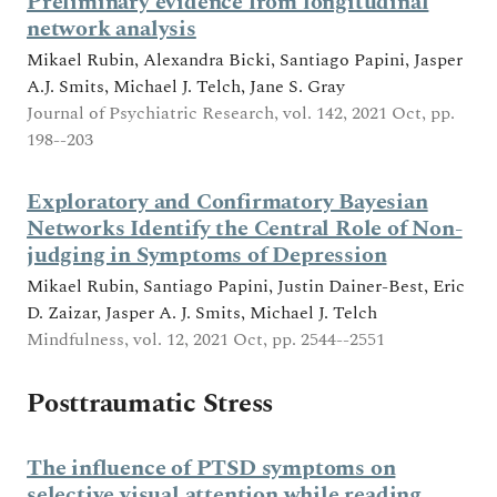
Preliminary evidence from longitudinal
network analysis
Mikael Rubin, Alexandra Bicki, Santiago Papini, Jasper
A.J. Smits, Michael J. Telch, Jane S. Gray
Journal of Psychiatric Research, vol. 142, 2021 Oct, pp.
198--203
Exploratory and Confirmatory Bayesian
Networks Identify the Central Role of Non-
judging in Symptoms of Depression
Mikael Rubin, Santiago Papini, Justin Dainer-Best, Eric
D. Zaizar, Jasper A. J. Smits, Michael J. Telch
Mindfulness, vol. 12, 2021 Oct, pp. 2544--2551
Posttraumatic Stress
The influence of PTSD symptoms on
selective visual attention while reading