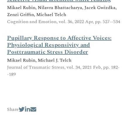
Mikael Rubin, Nilavra Bhattacharya, Jacek Gwizdka,
Zenzi Griffin, Michael Telch
Cognition and Emotion, vol. 36, 2022 Apr, pp. 527--534
Pupillary Response to Affective Voices:
Physiological Responsivity and
Posttraumatic Stress Disorder
Mikael Rubin, Michael J. Telch
Journal of Traumatic Stress, vol. 34, 2021 Feb, pp. 182-
-189
Share