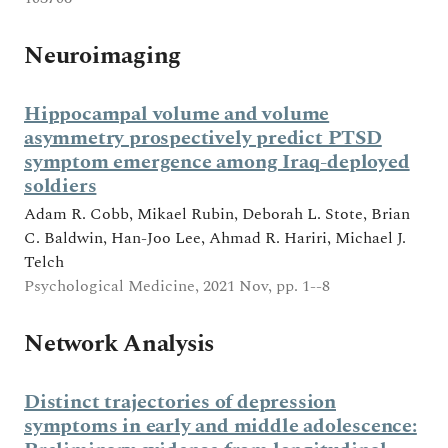
Neuroimaging
Hippocampal volume and volume
asymmetry prospectively predict PTSD
symptom emergence among Iraq-deployed
soldiers
Adam R. Cobb, Mikael Rubin, Deborah L. Stote, Brian
C. Baldwin, Han-Joo Lee, Ahmad R. Hariri, Michael J.
Telch
Psychological Medicine, 2021 Nov, pp. 1--8
Network Analysis
Distinct trajectories of depression
symptoms in early and middle adolescence: