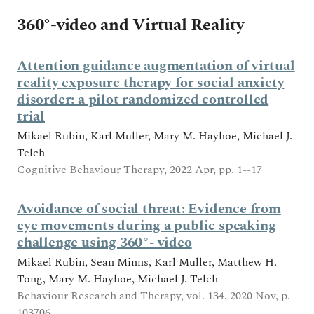
360º-video and Virtual Reality
Attention guidance augmentation of virtual
reality exposure therapy for social anxiety
disorder: a pilot randomized controlled
trial
Mikael Rubin, Karl Muller, Mary M. Hayhoe, Michael J.
Telch
Cognitive Behaviour Therapy, 2022 Apr, pp. 1--17
Avoidance of social threat: Evidence from
eye movements during a public speaking
challenge using 360°- video
Mikael Rubin, Sean Minns, Karl Muller, Matthew H.
Tong, Mary M. Hayhoe, Michael J. Telch
Behaviour Research and Therapy, vol. 134, 2020 Nov, p.
103706